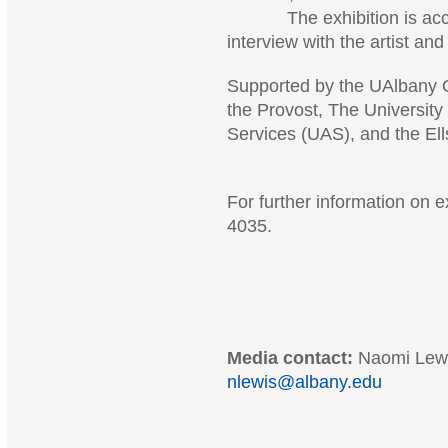
The exhibition is accomp
interview with the artist an
Supported by the UAlbany Of
the Provost, The University 
Services (UAS), and the El
For further information on e
4035.
Media contact:
Naomi Lewis
nlewis@albany.edu