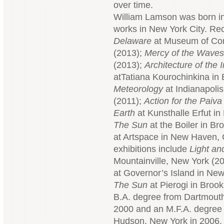
over time.
William Lamson was born in 
works in New York City. Rec
Delaware
at Museum of Con
(2013);
Mercy of the Waves
(2013);
Architecture of the
atTatiana Kourochinkina in
Meteorology
at Indianapolis
(2011);
Action for the Paiva
Earth
at Kunsthalle Erfut i
The Sun
at the Boiler in B
at Artspace in New Haven, 
exhibitions include
Light a
Mountainville, New York (2
at Governor’s Island in New
The Sun
at Pierogi in Broo
B.A. degree from Dartmout
2000 and an M.F.A. degree
Hudson, New York in 2006.