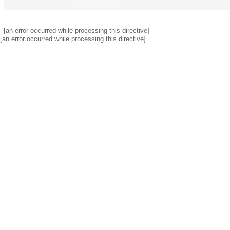
[an error occurred while processing this directive]
[an error occurred while processing this directive]