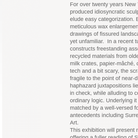
For over twenty years New 
produced idiosyncratic scul
elude easy categorization. 
meticulous wax enlargements
drawings of fissured landsc
yet unfamiliar. In a recent 
constructs freestanding a
recycled materials from olde
milk crates, papier-mâché, 
tech and a bit scary, the sc
fragile to the point of near
haphazard juxtapositions lie
in check, while alluding to
ordinary logic. Underlying it
matched by a well-versed for
antecedents including Surr
Art.
This exhibition will present
offering a fuller reading of