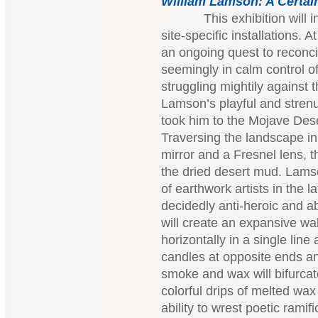
William Lamson:
A Certai
This exhibition will incl
site-specific installations. A
an ongoing quest to reconci
seemingly in calm control of
struggling mightily against 
Lamson’s playful and strenu
took him to the Mojave Des
Traversing the landscape in 
mirror and a Fresnel lens, t
the dried desert mud. Lamson
of earthwork artists in the l
decidedly anti-heroic and ab
will create an expansive wal
horizontally in a single line 
candles at opposite ends an
smoke and wax will bifurca
colorful drips of melted wax
ability to wrest poetic rami