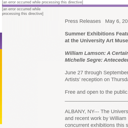
[an error occurred while processing this directive]
[an error occurred while
processing this directive]
Press Releases
May 6, 2
Summer Exhibitions Featu
at the University Art Mu
William Lamson:
A Certai
Michelle Segre:
Anteceden
June 27 through September
Artists’ reception on Thurs
Free and open to the public
______________________
ALBANY, NY--- The Universi
and recent work by William
concurrent exhibitions this