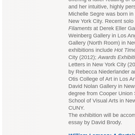
and her intuitive, highly pe
Michelle Segre was born in 
New York City. Recent solo 
Filaments
at Derek Eller Ga
Weinberg Gallery in Los Ang
Gallery (North Room) in Ne
exhibitions include
Hot Tim
City (2012);
Awards Exhibit
Letters in New York City (20
by Rebecca Niederlander and
Otis College of Art in Los 
David Nolan Gallery in New
degree from Cooper Union S
School of Visual Arts in N
CUNY.
The exhibition will be acco
essay by David Brody.